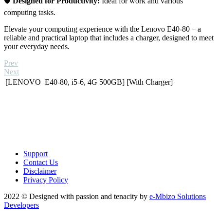
🛡️
Designed for Productivity:
Ideal for work and various
computing tasks.
Elevate your computing experience with the Lenovo E40-80 – a
reliable and practical laptop that includes a charger, designed to meet
your everyday needs.
Prev
Next
[LENOVO E40-80, i5-6, 4G 500GB] [With Charger]
Support
Contact Us
Disclaimer
Privacy Policy
2022 © Designed with passion and tenacity by
e-Mbizo Solutions
Developers