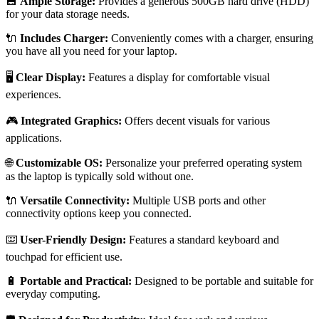
💾
Ample Storage:
Provides a generous 500GB hard drive (HDD)
for your data storage needs.
🔌
Includes Charger:
Conveniently comes with a charger, ensuring
you have all you need for your laptop.
🖥️
Clear Display:
Features a display for comfortable visual
experiences.
🎮
Integrated Graphics:
Offers decent visuals for various
applications.
🌐
Customizable OS:
Personalize your preferred operating system
as the laptop is typically sold without one.
🔌
Versatile Connectivity:
Multiple USB ports and other
connectivity options keep you connected.
⌨️
User-Friendly Design:
Features a standard keyboard and
touchpad for efficient use.
🔋
Portable and Practical:
Designed to be portable and suitable for
everyday computing.