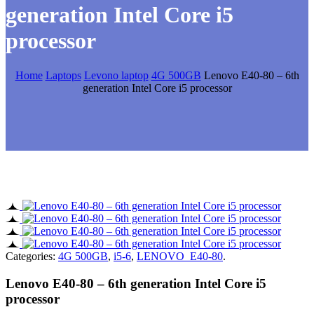
generation Intel Core i5
processor
Home
Laptops
Levono laptop
4G 500GB
Lenovo E40-80 – 6th
generation Intel Core i5 processor
Categories:
4G 500GB
,
i5-6
,
LENOVO E40-80
.
Lenovo E40-80 – 6th generation Intel Core i5
processor