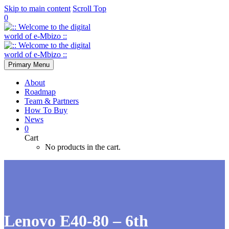
Skip to main content
Scroll Top
0
Primary Menu
About
Roadmap
Team & Partners
How To Buy
News
0
Cart
No products in the cart.
Lenovo E40-80 – 6th