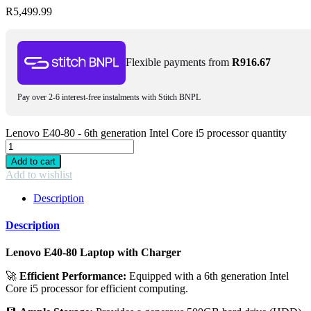
R
5,499.99
Flexible payments from
R
916.67
Pay over 2-6 interest-free instalments with Stitch BNPL
Lenovo E40-80 - 6th generation Intel Core i5 processor quantity
Add to cart
Add to wishlist
Description
Description
Lenovo E40-80 Laptop with Charger
🚀
Efficient Performance:
Equipped with a 6th generation Intel
Core i5 processor for efficient computing.